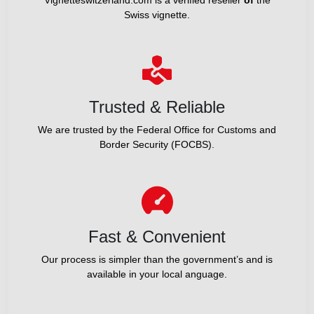
Swiss vignette.
Trusted & Reliable
We are trusted by the Federal Office for Customs and
Border Security (FOCBS).
Fast & Convenient
Our process is simpler than the government’s and is
available in your local anguage.