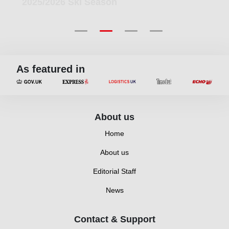
2025/2026 Ski Season
As featured in
About us
Home
About us
Editorial Staff
News
Contact & Support