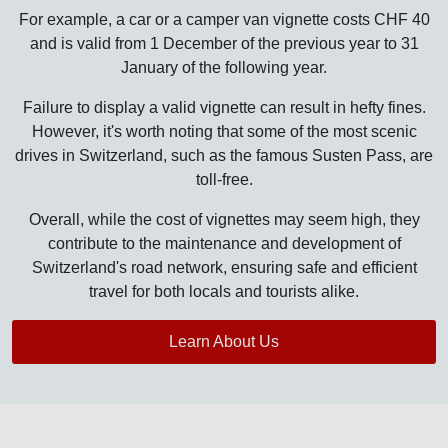
For example, a car or a camper van vignette costs CHF 40
and is valid from 1 December of the previous year to 31
January of the following year.
Failure to display a valid vignette can result in hefty fines.
However, it's worth noting that some of the most scenic
drives in Switzerland, such as the famous Susten Pass, are
toll-free.
Overall, while the cost of vignettes may seem high, they
contribute to the maintenance and development of
Switzerland's road network, ensuring safe and efficient
travel for both locals and tourists alike.
Learn About Us