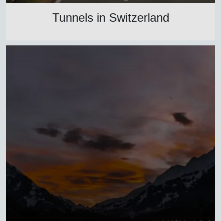
Tunnels in Switzerland