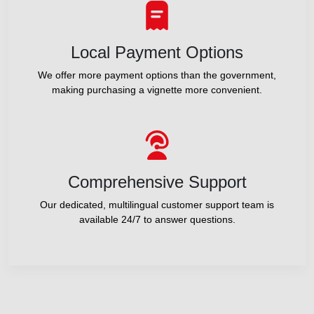
Local Payment Options
We offer more payment options than the government,
making purchasing a vignette more convenient.
Comprehensive Support
Our dedicated, multilingual customer support team is
available 24/7 to answer questions.