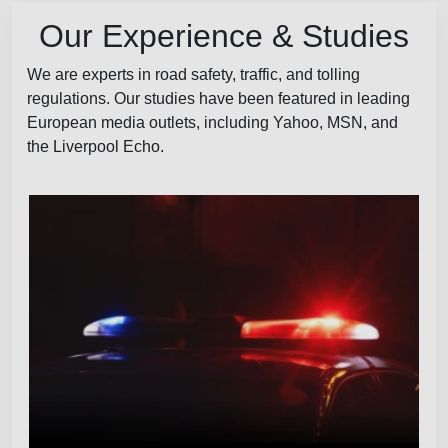
Our Experience & Studies
We are experts in road safety, traffic, and tolling
regulations. Our studies have been featured in leading
European media outlets, including Yahoo, MSN, and
the Liverpool Echo.