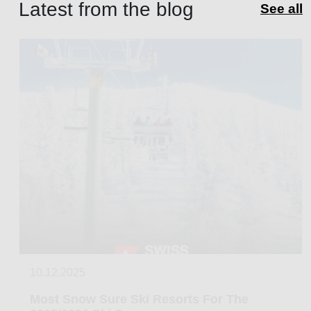
Latest from the blog
See all
10.12.2025
Most Snow Sure Ski Resorts For The