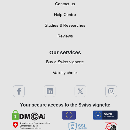
Contact us
Help Centre
Studies & Researches
Reviews
Our services
Buy a Swiss vignette
Validity check
Your secure access to the Swiss vignette