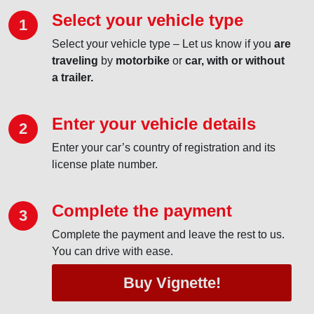
Select your vehicle type
1
Select your vehicle type – Let us know if you
are
traveling
by
motorbike
or
car, with or without
a trailer.
Enter your vehicle details
2
Enter your car’s country of registration and its
license plate number.
Complete the payment
3
Complete the payment and leave the rest to us.
You can drive with ease.
Buy Vignette!