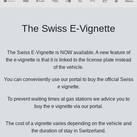
The Swiss E-Vignette
The Swiss E-Vignette is NOW available. A new feature of
the e-vignette is that it is linked to the license plate instead
of the vehicle.
You can conveniently use our portal to buy the official Swiss
e vignette.
To prevent waiting times at gas stations we advice you to
buy the e vignette via our portal.
The cost of a vignette varies depending on the vehicle and
the duration of stay in Switzerland.