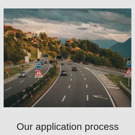
Our application process