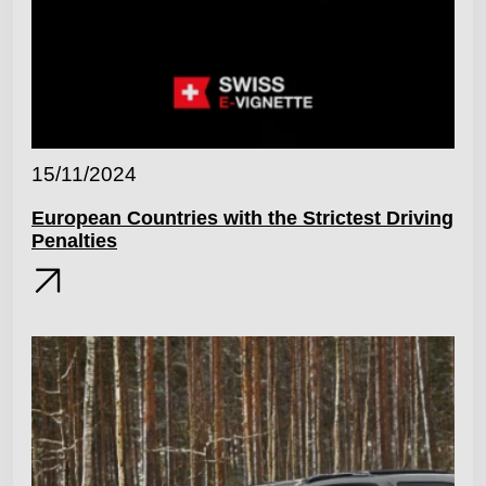
15/11/2024
European Countries with the Strictest Driving
Penalties