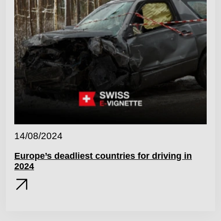
14/08/2024
Europe’s deadliest countries for driving in
2024