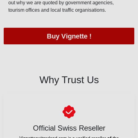
out why we are quoted by government agencies,
tourism offices and local traffic organisations.
Buy Vignette !
Why Trust Us
Official Swiss Reseller
Vignetteswitzerland.com is a verified reseller
of
the