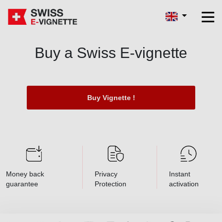
Buy a Swiss E-vignette
Buy Vignette !
Money back
Privacy
Instant
guarantee
Protection
activation