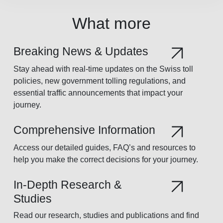
What more
Breaking News & Updates
Stay ahead with real-time updates on the Swiss toll
policies, new government tolling regulations, and
essential traffic announcements that impact your
journey.
Comprehensive Information
Access our detailed guides, FAQ’s and resources to
help you make the correct decisions for your journey.
In-Depth Research &
Studies
Read our research, studies and publications and find