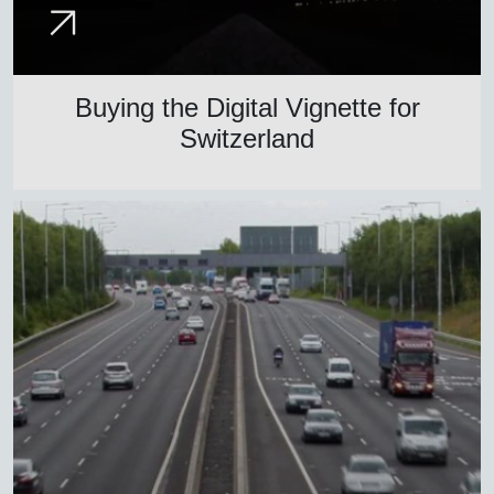
Buying the Digital Vignette for
Switzerland