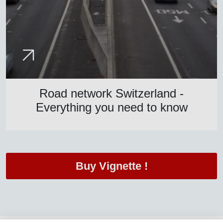
Road network Switzerland -
Everything you need to know
Buy Vignette !