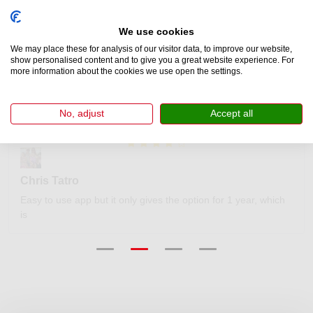
Customer Reviews
We use cookies
We may place these for analysis of our visitor data, to improve our website,
show personalised content and to give you a great website experience. For
more information about the cookies we use open the settings.
We’ve helped thousands of drivers obtain an official Swiss e-
vignette. Our clients rate us 4.7 out of 5 on Trustpilot.
No, adjust
Accept all
Chris Tatro
Easy to use app but it only gives the option for 1 year, which
is