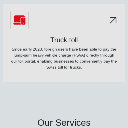
Truck toll
Since early 2023, foreign users have been able to pay the
lump-sum heavy vehicle charge (PSVA) directly through
our toll portal, enabling businesses to conveniently pay the
Swiss toll for trucks.
Our Services