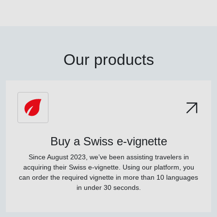
Our products
Buy a Swiss e-vignette
Since August 2023, we’ve been assisting travelers in
acquiring their Swiss e-vignette. Using our platform, you
can order the required vignette in more than 10 languages
in under 30 seconds.